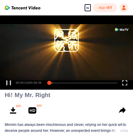
App खोलें
hi
00:00:01
/
00:08:38
Hi! My Mr. Right
Minmin has always been mischievous and clever, relying on her quick wit to
deceive people around her. However, an unexpected event brings Minmin's
अधिक