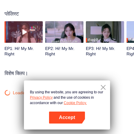
fictional boyfriend, Chu Man, into her life. His arrival disrupts Minmin's once
peaceful life, and she deeply regrets it. Yet, she finds herself truly falling in
प्लेलिस्ट
love with this fabricated boyfriend. Even after Chu Man learns the truth, he
decides to help Minmin return to the real world, even if it means they might
eventually part ways.
वीआईपी
वीआ
EP1: Hi! My Mr.
EP2: Hi! My Mr.
EP3: Hi! My Mr.
EP4
Right
Right
Right
Rig
विशेष क्लिप।
By using the website, you are agreeing to our
Loading…
Privacy Policy
and the use of cookies in
accordance with our
Cookie Policy.
Accept
App खोलें