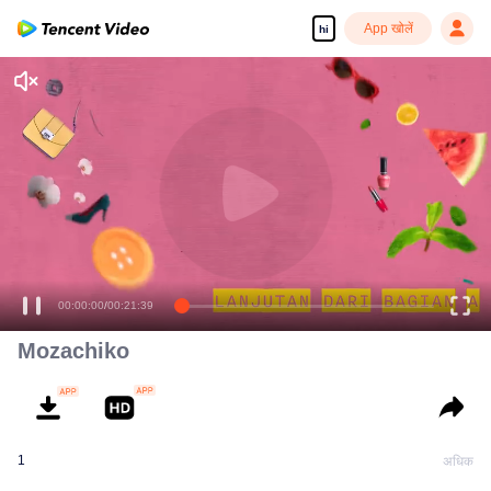
App खोलें
hi
Enjoy smooth and HD episodes
00:00:00
/
00:21:39
Mozachiko
1
अधिक