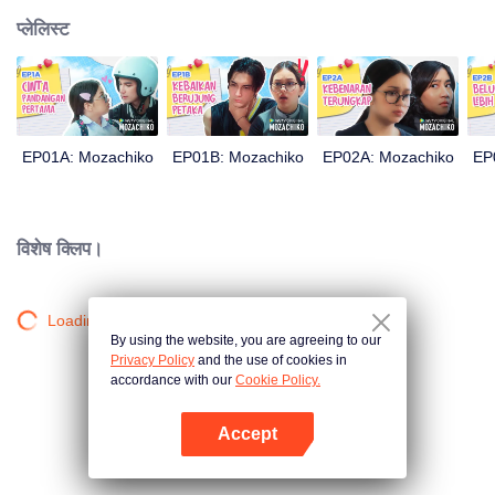
प्लेलिस्ट
EP01A: Mozachiko
EP01B: Mozachiko
EP02A: Mozachiko
EP
विशेष क्लिप।
Loading…
By using the website, you are agreeing to our
Privacy Policy
and the use of cookies in
accordance with our
Cookie Policy.
Accept
App खोलें