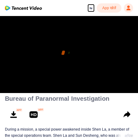
App खोलें
hi
Bureau of Paranormal Investigation
During a mission, a special power awakened inside Shen La, a member of
the special operations team. Shen La and Sun Desheng, who was also
अधिक