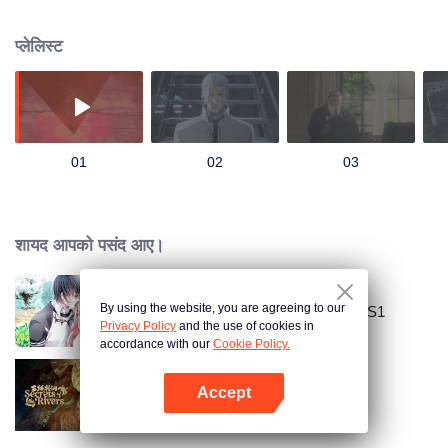
there, were taken to a mysterious organization known as the “Bureau of
Paranormal Investigation” after a man with white hair named Wu Rendi
प्लेलिस्ट
saved them. There, an even greater and mysterious world opened for Shen
La, whose destiny is closely linked to his new companions and mission…
Just after Shen La completed his first mission successfully and passed the
required examination, a major conflict erupted within the bureau over
disagreements about the abnormal power inside him. For the good? the
bad? still unclear? The choice is within Shen La's hands.
01
02
03
शायद आपको पसंद आए।
By using the website, you are agreeing to our
National Husband Bring Home SS1
Privacy Policy
and the use of cookies in
accordance with our
Cookie Policy.
Accept
Secrets of the Rivers
App खोलें