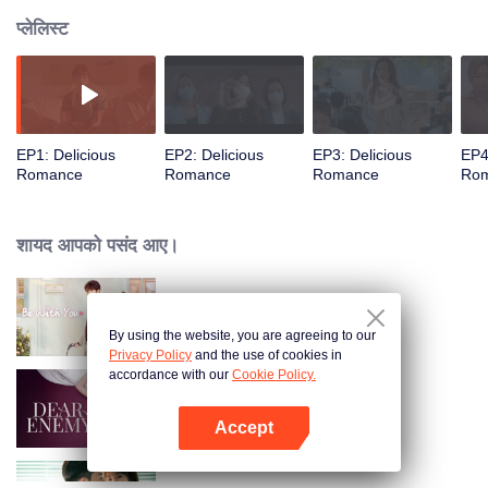
प्लेलिस्ट
EP1: Delicious
EP2: Delicious
EP3: Delicious
EP4
Romance
Romance
Romance
Ro
शायद आपको पसंद आए।
Be With You
By using the website, you are agreeing to our
Privacy Policy
and the use of cookies in
accordance with our
Cookie Policy.
Dear Enemy
Accept
App खोलें