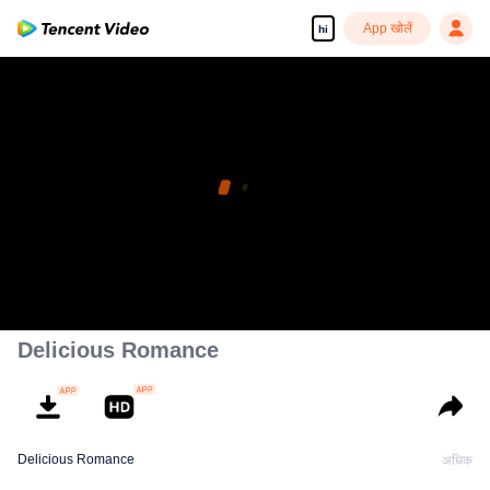
App खोलें
hi
Delicious Romance
Delicious Romance
अधिक