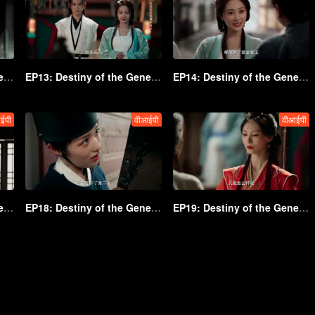
EP12: Destiny of the General's Bride
EP13: Destiny of the General's Bride
EP14: Destiny of the General's Bride
ईपी
वीआईपी
वीआईपी
EP17: Destiny of the General's Bride
EP18: Destiny of the General's Bride
EP19: Destiny of the General's Bride