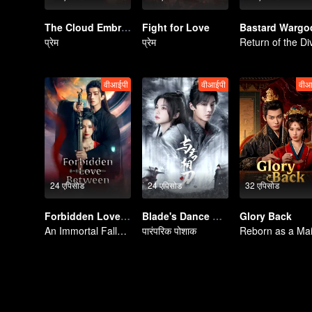
The Cloud Embracing The Moon
Fight for Love
Bastard Wargo
प्रेम
प्रेम
वीआईपी
वीआईपी
वीआ
24 एपिसोड
24 एपिसोड
32 एपिसोड
Forbidden Love Between
Blade's Dance with You
Glory Back
An Immortal Falls in Love With a Witch
पारंपरिक पोशाक