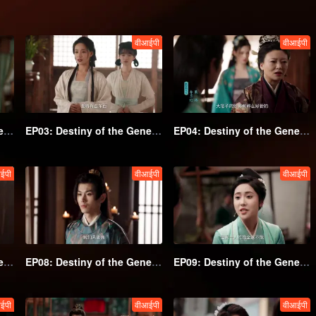
वीआईपी
वीआईपी
EP02: Destiny of the General's Bride
EP03: Destiny of the General's Bride
EP04: Destiny of the General's Bride
ईपी
वीआईपी
वीआईपी
EP07: Destiny of the General's Bride
EP08: Destiny of the General's Bride
EP09: Destiny of the General's Bride
ईपी
वीआईपी
वीआईपी