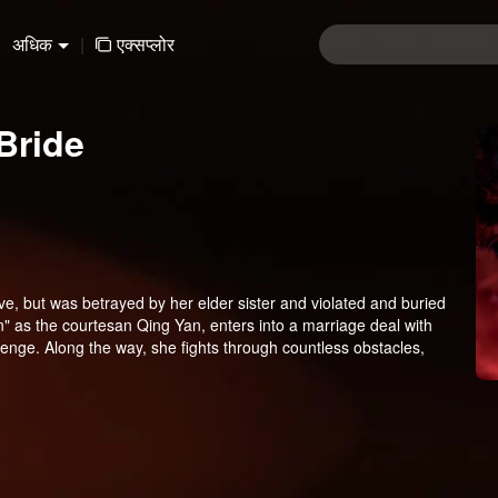
अधिक
|
एक्सप्लोर
Bride
ve, but was betrayed by her elder sister and violated and buried
" as the courtesan Qing Yan, enters into a marriage deal with
enge. Along the way, she fights through countless obstacles,
 upon the Xiao family, and finally regains her true identity to