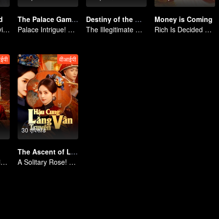
d
The Palace Gambit
Destiny of the General's Bride
Money is Coming
Return of the Divine Warrior! Conquer Foes, Win Hearts
Palace Intrigue! A Lone Girl's Challenge
The Illegitimate Daughter's Face-Swap Revenge
Rich Is Decided by Heaven, Encoutering You Is My Luck
ईपी
वीआईपी
30 एपिसोड
The Ascent of Ling Yun
Reborn as a Maid! The Ultimate Empress Takes Revenge
A Solitary Rose! Outsmarting the Imperial Harem