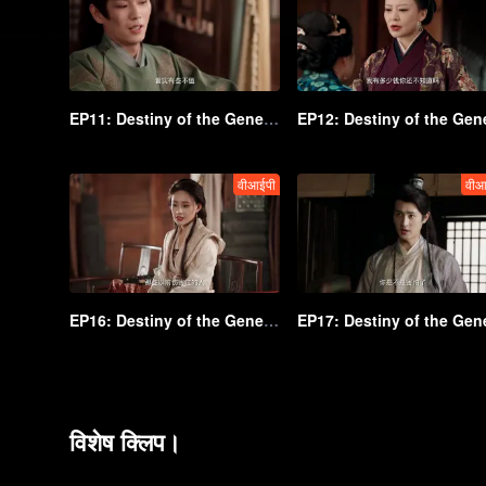
EP11: Destiny of the General's Bride
वीआईपी
वीआ
EP16: Destiny of the General's Bride
विशेष क्लिप।