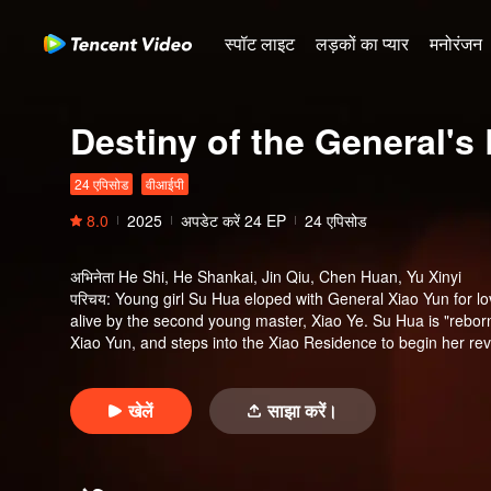
स्पॉट लाइट
लड़कों का प्यार
मनोरंजन
Destiny of the General's 
24 एपिसोड
वीआईपी
8.0
2025
अपडेट करें
24
EP
24 एपिसोड
अभिनेता
He Shi, He Shankai, Jin Qiu, Chen Huan, Yu Xinyi
परिचय
:
Young girl Su Hua eloped with General Xiao Yun for lo
alive by the second young master, Xiao Ye. Su Hua is "reborn
Xiao Yun, and steps into the Xiao Residence to begin her rev
rescues other persecuted women, ultimately brings punishment
reunite with Xiao Yun.
खेलें
साझा करें।