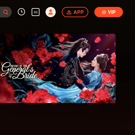
APP
VIP
HI