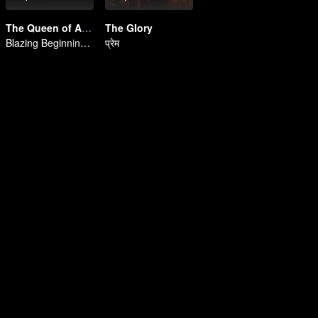
The Queen of Attack
The Glory
Blazing Beginnings! Orphan's Vengeance to Queen
प्रेम