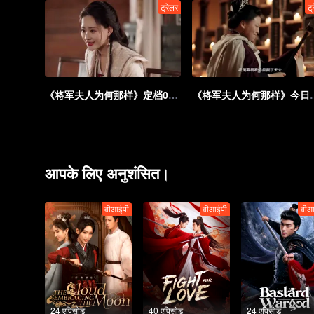
ट्रेलर
ट्
《将军夫人为何那样》定档0901：替身花魁请君入瓮，开局爆改疯批
《将军夫人为何那样》今日开
आपके लिए अनुशंसित।
वीआईपी
वीआईपी
वीआ
24 एपिसोड
40 एपिसोड
24 एपिसोड