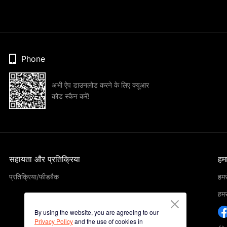
Phone
अभी ऐप डाउनलोड करने के लिए क्यूआर
कोड स्कैन करें!
सहायता और प्रतिक्रिया
हमार
प्रतिक्रिया/फीडबैक
हमसे
हमसे
By using the website, you are agreeing to our
Privacy Policy
and the use of cookies in