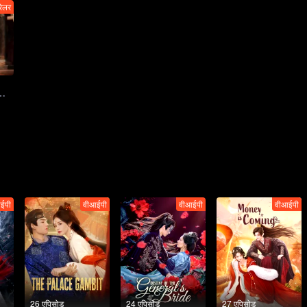
रेलर
播：复仇新娘已就位，绝杀修罗场片甲不留
ईपी
वीआईपी
वीआईपी
वीआईपी
26 एपिसोड
24 एपिसोड
27 एपिसोड