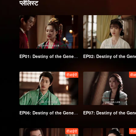
प्लेलिस्ट
EP01: Destiny of the General's Bride
वीआईपी
वीआ
EP06: Destiny of the General's Bride
वीआईपी
वीआ