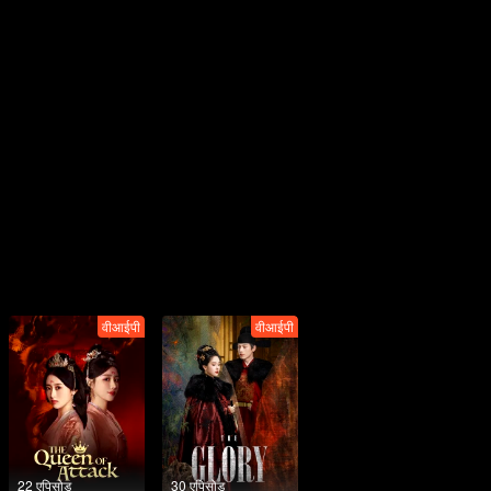
वीआईपी
वीआईपी
22 एपिसोड
30 एपिसोड