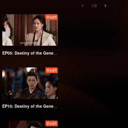
1
/
2
वीआईपी
EP05: Destiny of the General's Bride
वीआईपी
EP10: Destiny of the General's Bride
वीआईपी