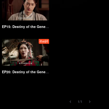
EP15: Destiny of the General's Bride
वीआईपी
EP20: Destiny of the General's Bride
1
/
1