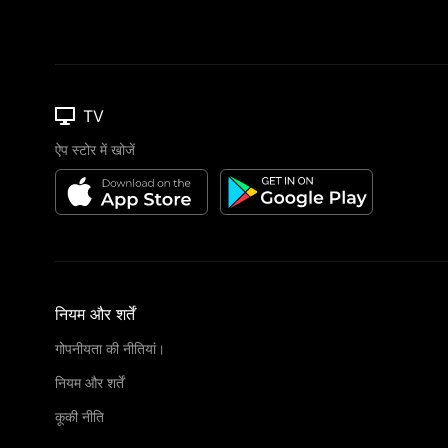
TV
ऐप स्टोर में खोजें
नियम और शर्तें
गोपनीयता की नीतियां।
नियम और शर्तें
कूकी नीति