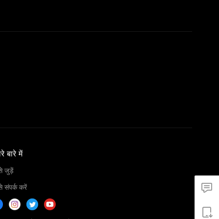
े बारे में
 जुड़ें
 संपर्क करें