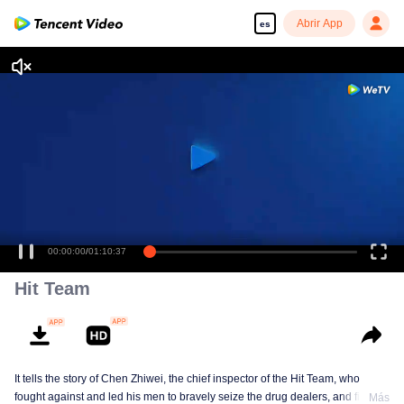
Abrir App
es
00:00:00
/
01:10:37
Hit Team
It tells the story of Chen Zhiwei, the chief inspector of the Hit Team, who
fought against and led his men to bravely seize the drug dealers, and finally
Más