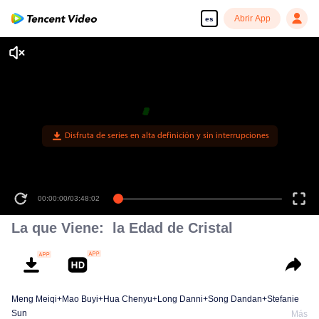
Abrir App
es
Disfruta de series en alta definición y sin interrupciones
00:00:00
/
03:48:02
La que Viene: la Edad de Cristal
Meng Meiqi+Mao Buyi+Hua Chenyu+Long Danni+Song Dandan+Stefanie
Sun
Más