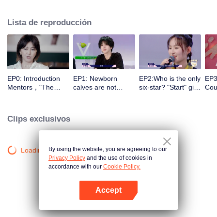
Lista de reproducción
EP0: Introduction
EP1: Newborn
EP2:Who is the only
EP3
Mentors，"The
calves are not
six-star? "Start" girl
Coul
Coming One - Girls"
afraid of tigers!
and "Restart" girls
brea
is coming.
“Start” newcomer
try their best!
to 
and “Restart”
Clips exclusivos
master have a
competition，and
who can take the
first six stars?
By using the website, you are agreeing to our
Loading…
Privacy Policy
and the use of cookies in
accordance with our
Cookie Policy.
Accept
Abrir App