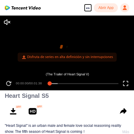
Abrir App
es
Disfruta de series en alta definición y sin interrupciones
(The Trailer of Heart Signal V)
00:00:00
/
00:01:38
Heart Signal S5
"Heart Signal" is an urban male and female love social reasoning reality
show. The fifth season of Heart Signal is coming！
Más