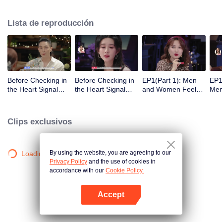
Lista de reproducción
Before Checking in
Before Checking in
EP1(Part 1): Men
EP1
the Heart Signal
the Heart Signal
and Women Feel
Me
Accommodation:
Accommodation2 :
Out Each Other
Mee
The Heart Signal
The Anonymous
During Secret Chats
to 
Detectives Gather
Group Chat Begins,
on the Phone
Cha
Clips exclusivos
Together to Point
Who's Going to Fall
Out Possible
in Love First?
Couples
By using the website, you are agreeing to our
Loading…
Privacy Policy
and the use of cookies in
accordance with our
Cookie Policy.
Accept
Abrir App