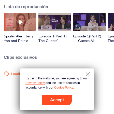
Lista de reproducción
Spoiler Alert: Jerry
Episode 1(Part 1):
Episode 1(Part 2):
Epi
Yan and Rainie
The Guests'
11 Guests All
The
Yang Explore
Intimate Interaction
Arrive! Super Sweet
Clic
Traces of Love
at the First Meeting
Mee
Clips exclusivos
Loading…
By using the website, you are agreeing to our
Privacy Policy
and the use of cookies in
accordance with our
Cookie Policy.
Accept
Abrir App