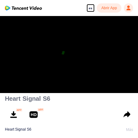
Abrir App
es
Heart Signal S6
Heart Signal S6
Más