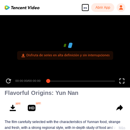
Abrir App
es
Disfruta de series en alta definición y sin interrupciones
00:00:00
/
00:12:27
Flavorful Origins: Yun Nan
The film carefully selected with the characteristics of Yunnan food, strange
and fresh, with a strong regional style, with in-depth study of food and a deep
Más