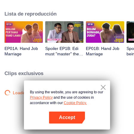
himself hard to do intercourse with Elsa, although Edi can actually get
himself hard by watching porn videos. Despite being very considerate and
Lista de reproducción
understanding of her husband's condition, she is being pressured by her
mother in law to give grandchildren. Given a lot of misunderstanding and
pressure, Edi and Elsa's marriage is on the brink.
EP01A: Hand Job
Spoiler EP1B: Edi
EP01B: Hand Job
Spo
Marriage
must "master" the
Marriage
bei
area before the
aro
execution | Hand
Han
Job Marriage
Clips exclusivos
By using the website, you are agreeing to our
Loading…
Privacy Policy
and the use of cookies in
accordance with our
Cookie Policy.
Accept
Abrir App