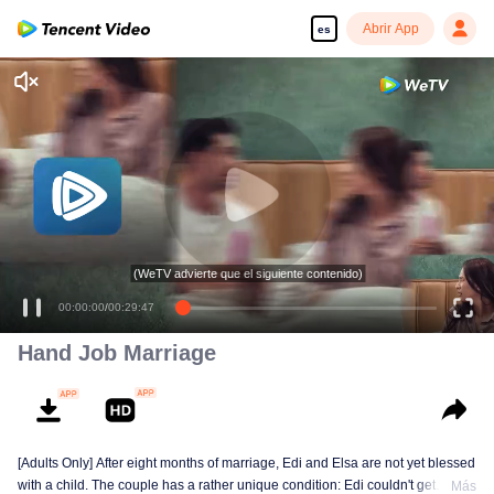
Abrir App
es
(WeTV advierte que el siguiente contenido)
00:00:00
/
00:29:47
Hand Job Marriage
[Adults Only] After eight months of marriage, Edi and Elsa are not yet blessed
with a child. The couple has a rather unique condition: Edi couldn't get
Más