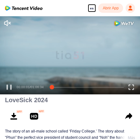
Abrir App
es
LoveSick 2024
The story of an all-male school called ‘Friday College.’ The story about
“Phun” the perfect vice president of student council and “Noh” the handsome
Más