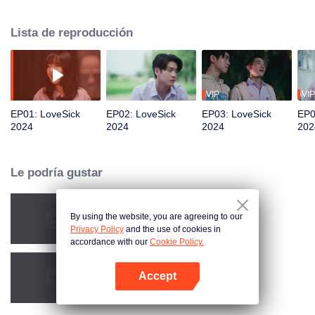
president of music club. When the music club has been cut the budget and
have to ask the student council for help. Who would have thought that this
Lista de reproducción
agreement was to pretend to be in a relationship just to trick “Pang“ Phun’s
lovely sister. For that reason, this LoveSick story is begins.
VIP
VIP
EP01: LoveSick
EP02: LoveSick
EP03: LoveSick
EP0
2024
2024
2024
202
Le podría gustar
By using the website, you are agreeing to our
Obsessed
Privacy Policy
and the use of cookies in
accordance with our
Cookie Policy.
Accept
Mecánicas del amor
Abrir App