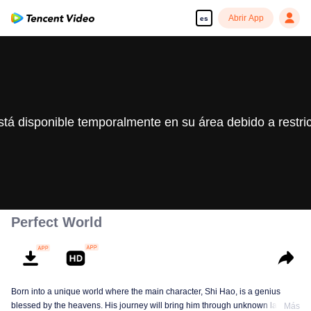
Abrir App
es
stá disponible temporalmente en su área debido a restri
Perfect World
Born into a unique world where the main character, Shi Hao, is a genius
blessed by the heavens. His journey will bring him through unknown lands
Más