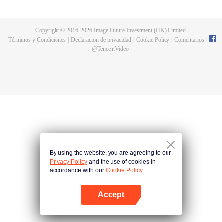
until he is able to become a person that can truly shake the world.
Copyright © 2016-
2026
Image Future Investment (HK) Limited.
Términos y Condiciones
|
Declaracion de privacidad
|
Cookie Policy
|
Comentarios
|
@
TencentVideo
By using the website, you are agreeing to our
Privacy Policy
and the use of cookies in
accordance with our
Cookie Policy.
Accept
Abrir App