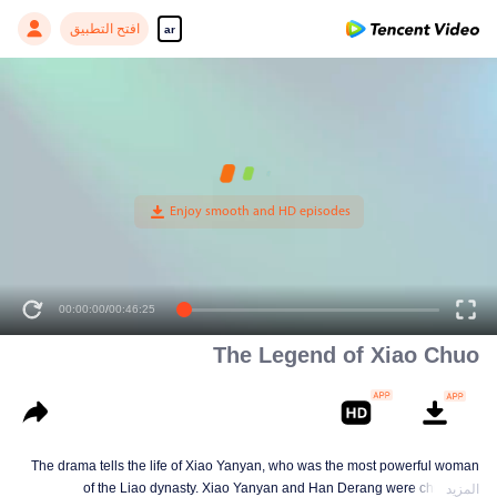
افتح التطبيق
ar
00:00:00
/
00:46:25
The Legend of Xiao Chuo
The drama tells the life of Xiao Yanyan, who was the most powerful woman
of the Liao dynasty. Xiao Yanyan and Han Derang were childhood
المزيد