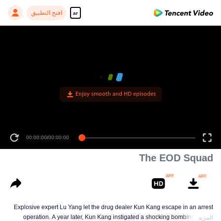
افتح التطبيق
ar
Enjoy smooth and HD episodes
00:00:00
/
00:00:00
The EOD Squad
Explosive expert Lu Yang let the drug dealer Kun Kang escape in an arrest
operation. A year later, Kun Kang instigated a shocking bombing on the
المزيد