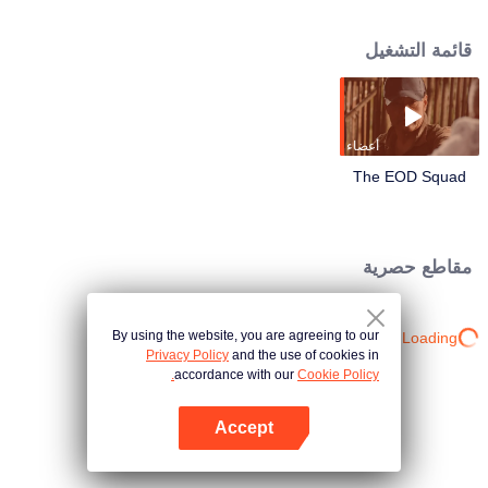
border. Lu Yang was on the verge of death, partnering with the technical
leader Xiao Ling, the young explosive ordnance disposal hand Li Luo, the
قائمة التشغيل
assault captain Ma Cheng and the enemy to compete in life and death! In the
face of escalating bomb threats, they have always shouldered the
responsibility and mission of armed police soldiers to protect their lives with
their lives.
أعضاء
The EOD Squad
مقاطع حصرية
By using the website, you are agreeing to our
Loading…
Privacy Policy
and the use of cookies in
accordance with our
Cookie Policy.
Accept
افتح التطبيق