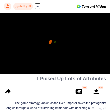
افتح التطبيق
ar
I Picked Up Lots of Attributes
The game strategy, known as the liver Emperor, takes the protagonist
Fengxia through a world of cultivating immortals with declining aura. Relying
المزيد