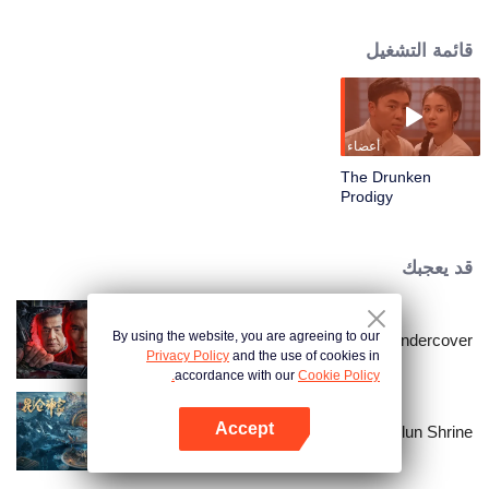
this wrong understanding, he step by step into Li Baimei and Qin Shuang
and others set up a scam, in the ring was defeated by Li Baimei, and
قائمة التشغيل
betrayed by Lin Xi, critical moment, was moved by Lin Yao Qin Shuang cast
aside, saved him. After these setbacks, Lin Yao recognized himself and
regained confidence. Under the guidance of Shen Miao, he finally defeated
Li Baimei, saved the people and became a real hero.
أعضاء
The Drunken
Prodigy
قد يعجبك
By using the website, you are agreeing to our
I'm undercover
Privacy Policy
and the use of cookies in
accordance with our
Cookie Policy.
Accept
Kunlun Shrine
افتح التطبيق