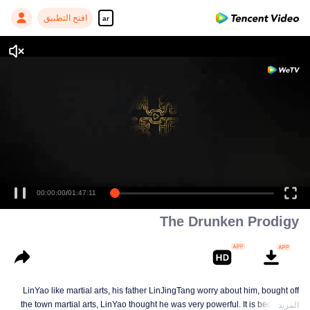
افتح التطبيق
ar
00:00:00
/
01:47:11
The Drunken Prodigy
LinYao like martial arts, his father LinJingTang worry about him, bought off
the town martial arts, LinYao thought he was very powerful. It is because of
المزيد