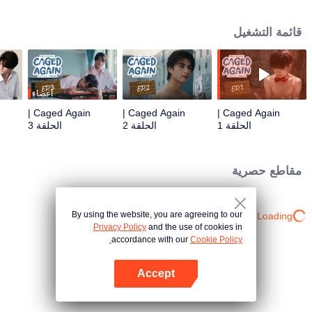
Pole, only to find himself trapped once again in a mysterious boarding
school. Chaos and tension arise when "Sun," a quiet and reserved black
قائمة التشغيل
panther who also takes human form, is drawn into Junior's desperate plea for
escape. But as they plot their way out, Sun's primal instincts as a predator
clash with a deeper, unexpected hunger that awakens every time he's near
Junior. Will Sun fight against his nature, or will his desires consume them
both?
أعضاء
Caged Again |
Caged Again |
Caged Again |
الحلقة 3
الحلقة 2
الحلقة 1
مقاطع حصرية
By using the website, you are agreeing to our
Loading…
Privacy Policy
and the use of cookies in
accordance with our
Cookie Policy.
Accept
افتح التطبيق