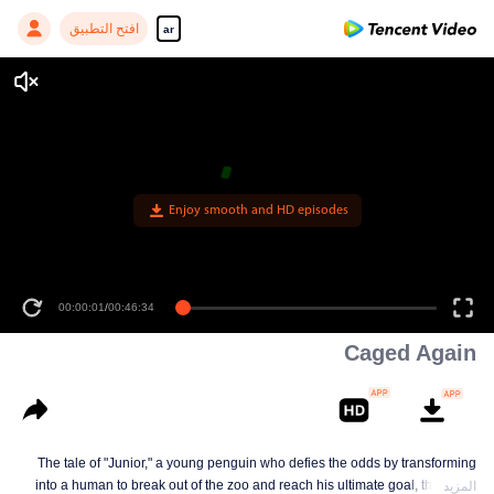
افتح التطبيق
ar
Enjoy smooth and HD episodes
00:00:01
/
00:46:34
Caged Again
The tale of "Junior," a young penguin who defies the odds by transforming
into a human to break out of the zoo and reach his ultimate goal, the North
المزيد