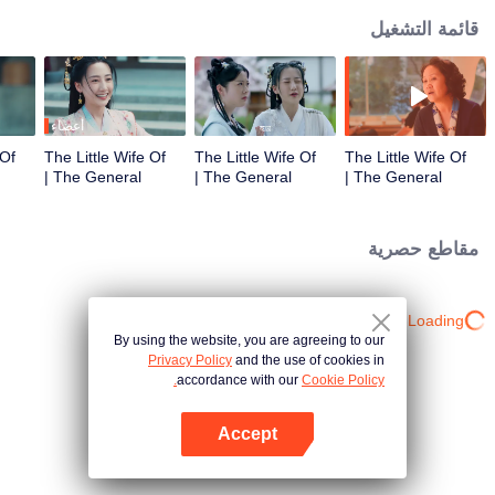
قائمة التشغيل
أعضاء
 Of
The Little Wife Of
The Little Wife Of
The Little Wife Of
The General |
The General |
The General |
الحلقة 3
الحلقة 2
الحلقة 1
مقاطع حصرية
Loading…
By using the website, you are agreeing to our
Privacy Policy
and the use of cookies in
accordance with our
Cookie Policy.
Accept
افتح التطبيق