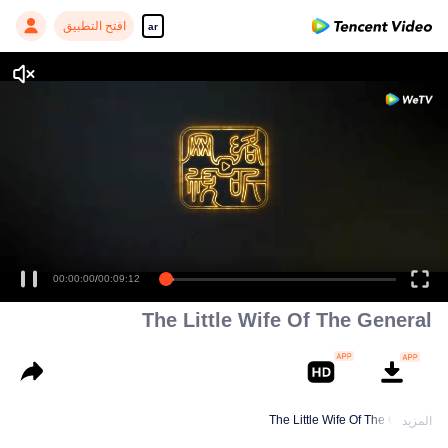
افتح التطبيق
ar
The Little Wife Of The General
The Little Wife Of The General
المزيد