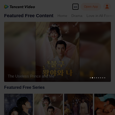
Open App
en
Featured Free Content
Home
Drama
Love in All Forms
The Useless Prince and Me
Featured Free Series