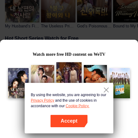
My Husband’s First Love
The Useless Prince and Me
God’s Poisonous Lady Rules the World
Hot Short Series Watch for Free
Watch more free HD content on WeTV
By using the website, you are agreeing to our
My Wife Is the President
The Billionaire Captivated By His Ex-Wife
The Useless Prince and Me
Privacy Policy
and the use of cookies in
accordance with our
Cookie Policy.
Free Hot-Blooded Anime
Open App
Accept
Open App
Continue on browser