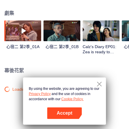
in a love story like no other; teaching them the value of trust, friendship, and
true love.
劇集
心宿二 第2季_01A
心宿二 第2季_01B
Calz's Diary EP01:
心
Zea is ready to
become Mrs. Ares |
Antares S2
幕後花絮
By using the website, you are agreeing to our
Loading…
Privacy Policy
and the use of cookies in
accordance with our
Cookie Policy.
Accept
打開App