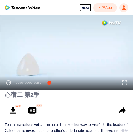
打開App
zh-tw
00:00:00
/
00:29:57
心宿二 第2季
Zea, a mysterious yet charming girl, makes her way to Ares' life, the leader of
Calderioz, to investigate her brother's unfortunate accident. The two involve
全部