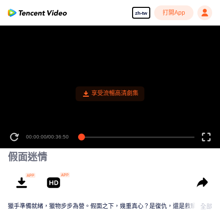
打開App
zh-tw
享受流暢高清劇集
00:00:00
/
00:36:50
假面迷情
獵手準備就緒，獵物步步為營。假面之下，幾重真心？是復仇，還是救贖？
全部