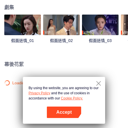
劇集
VIP
VIP
VIP
假面迷情_01
假面迷情_02
假面迷情_03
幕後花絮
Loading…
By using the website, you are agreeing to our
Privacy Policy
and the use of cookies in
accordance with our
Cookie Policy.
Accept
打開App