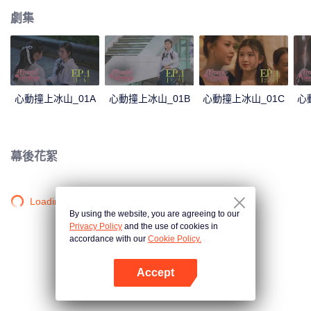
劇集
心動撞上冰山_01A
心動撞上冰山_01B
心動撞上冰山_01C
心
幕後花絮
Loading…
By using the website, you are agreeing to our
Privacy Policy
and the use of cookies in
accordance with our
Cookie Policy.
Accept
打開App