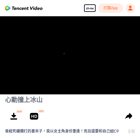
打開App
zh-tw
心動撞上冰山
曾經死纏爛打的書呆子，竟以女主角身份重逢！而且還要和自己組CP.
全部