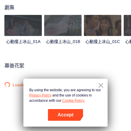
劇集
心動撞上冰山_01A
心動撞上冰山_01B
心動撞上冰山_01C
心
幕後花絮
Loading…
By using the website, you are agreeing to our
Privacy Policy
and the use of cookies in
accordance with our
Cookie Policy.
Accept
打開App