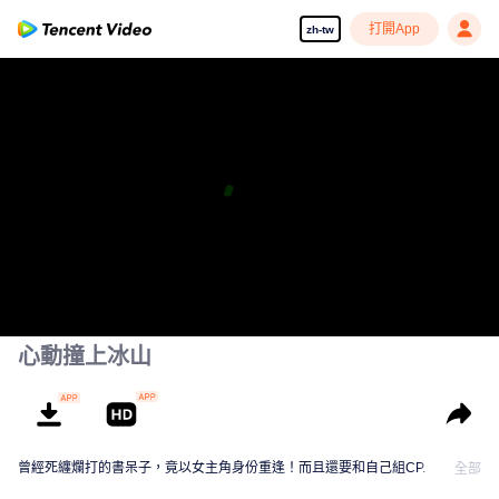
打開App
zh-tw
心動撞上冰山
曾經死纏爛打的書呆子，竟以女主角身份重逢！而且還要和自己組CP.
全部