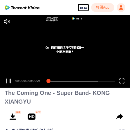
打開App
zh-tw
00:00:00
/
00:00:26
The Coming One - Super Band- KONG
XIANGYU