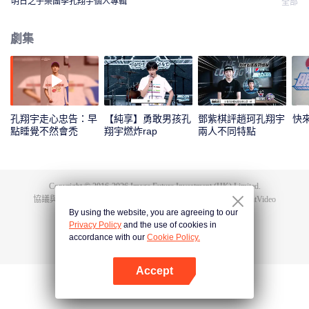
明日之子樂團季孔翔宇個人專輯
全部
劇集
孔翔宇走心忠告：早
【純享】勇敢男孩孔
鄧紫棋評趙珂孔翔宇
快
點睡覺不然會禿
翔宇燃炸rap
兩人不同特點
Copyright © 2016-
2026
Image Future Investment (HK) Limited.
協議與條款
|
隱私協議
|
Cookie Policy
|
意見反饋
|
@
TencentVideo
By using the website, you are agreeing to our
Privacy Policy
and the use of cookies in
accordance with our
Cookie Policy.
Accept
打開App