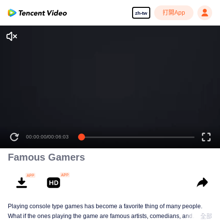
打開App
zh-tw
00:00:00
/
00:06:03
Famous Gamers
Playing console type games has become a favorite thing of many people.
What if the ones playing the game are famous artists, comedians, and
全部