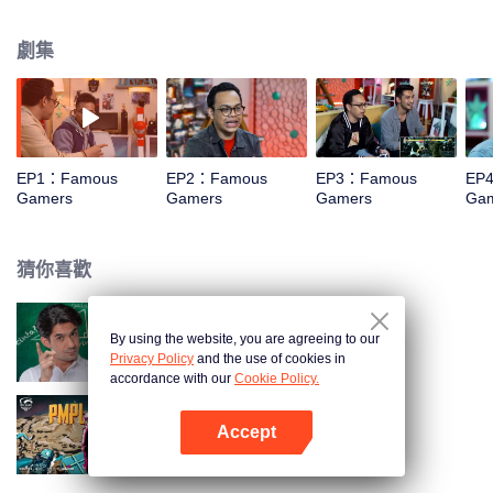
vloggers, with unique challenges? The cuteness of their action is in Famous
Gamers. In this event, they are invited to play console type games with
劇集
challenges that will make you laugh out loud. For example, Edho Zell played
the Just Dance game while wearing messaging sandals. Can you imagine
how funny it is?
EP1：Famous
EP2：Famous
EP3：Famous
EP
Gamers
Gamers
Gamers
Ga
猜你喜歡
By using the website, you are agreeing to our
我的導師老公第二季之愛情導師
Privacy Policy
and the use of cookies in
accordance with our
Cookie Policy.
Accept
PUBG Mobile Pro League S4
打開App