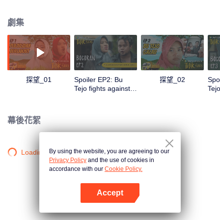
Pak Hartono, Pak Tejo's mortal enemy who doesn't hesitate to play dirty and
use power arbitrarily to attract public attention. In the midst of this difficult
劇集
situation, Bu Tejo must find a way to win to fight for her vision without
sacrificing her identity as a leader, wife, mother, and part of village
community that she was proud of.
探望_01
Spoiler EP2: Bu
探望_02
Spo
Tejo fights against
Tej
thugs!! | Tilik The
beg
Series
Tili
幕後花絮
By using the website, you are agreeing to our
Loading…
Privacy Policy
and the use of cookies in
accordance with our
Cookie Policy.
Accept
打開App