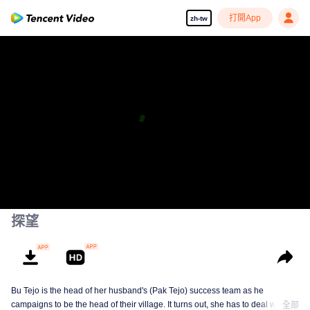
打開App
zh-tw
探望
Bu Tejo is the head of her husband's (Pak Tejo) success team as he
campaigns to be the head of their village. It turns out, she has to deal with
全部