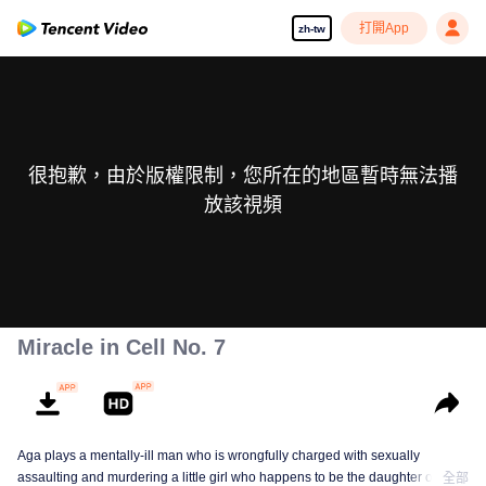
打開App
zh-tw
很抱歉，由於版權限制，您所在的地區暫時無法播
放該視頻
Miracle in Cell No. 7
Aga plays a mentally-ill man who is wrongfully charged with sexually
assaulting and murdering a little girl who happens to be the daughter of a
全部