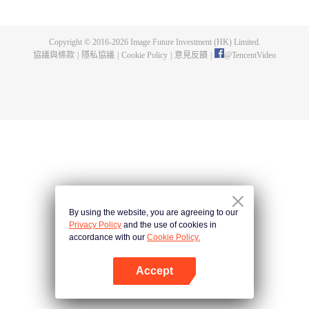
high-ranking official (Tirso Cruz III). Joselito, the character played by Aga,
has a very loving daughter named Yesha (Xia Vigor) who is left with nobody
now that he is in prison. In all his innocence, Joselito wishes to be with
Copyright © 2016-
2026
Image Future Investment (HK) Limited.
Yesha even in prison. With his fellow inmates already softening up on him,
協議與條款
|
隱私協議
|
Cookie Policy
|
意見反饋
|
@
TencentVideo
they device a plan to smuggle his young daughter inside the cell. Their
success in pulling it off, the bond that is formed between Joselito and the
men, the affection they have for the little girl, and how she brings out the best
in them -- all these put together may be the miracle in cell no. 7.
By using the website, you are agreeing to our
Privacy Policy
and the use of cookies in
accordance with our
Cookie Policy.
Accept
打開App