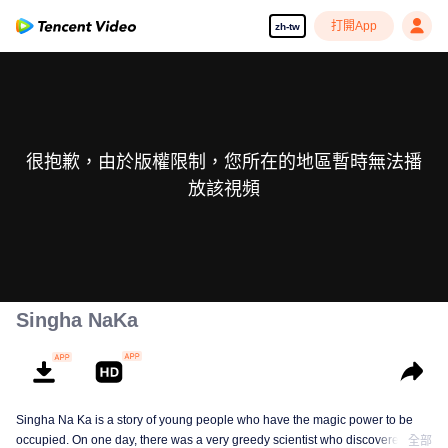
打開App
zh-tw
很抱歉，由於版權限制，您所在的地區暫時無法播
放該視頻
Singha NaKa
Singha Na Ka is a story of young people who have the magic power to be
occupied. On one day, there was a very greedy scientist who discovered this
全部