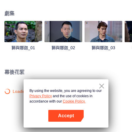
magical power and meant to take possession of this world alone. So young
energetic youngsters such as Haha and Nana have come out to stop this
劇集
scientist. And to save the world not to fall into the hands of the villains. The
mission is to stumble upon the love story. Make sure to make sure that you
have the right one.
獅與娜迦_01
獅與娜迦_02
獅與娜迦_03
幕後花絮
By using the website, you are agreeing to our
Loading…
Privacy Policy
and the use of cookies in
accordance with our
Cookie Policy.
Accept
打開App