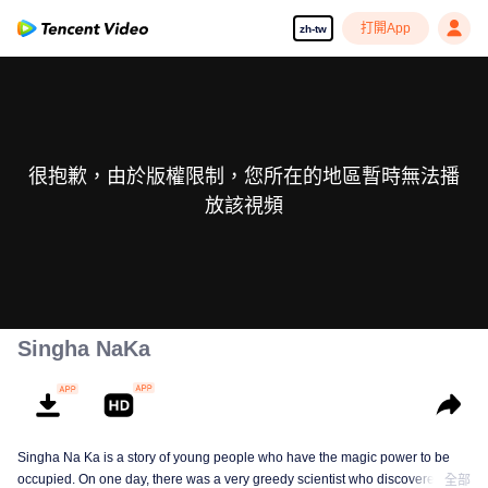
打開App
zh-tw
很抱歉，由於版權限制，您所在的地區暫時無法播
放該視頻
Singha NaKa
Singha Na Ka is a story of young people who have the magic power to be
occupied. On one day, there was a very greedy scientist who discovered this
全部