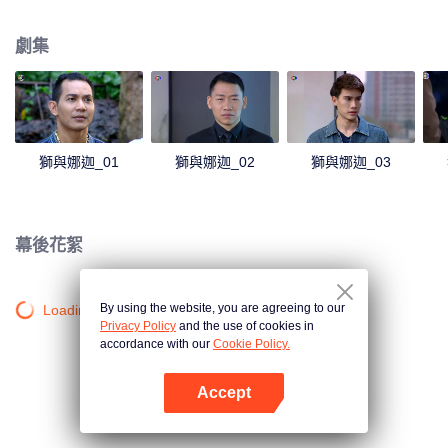
magical power and meant to take possession of this world alone. So young
energetic youngsters such as Haha and Nana have come out to stop this
劇集
scientist. And to save the world not to fall into the hands of the villains. The
mission is to stumble upon the love story. Make sure to make sure that you
have the right one.
獅與娜迦_01
獅與娜迦_02
獅與娜迦_03
幕後花絮
By using the website, you are agreeing to our
Loading…
Privacy Policy
and the use of cookies in
accordance with our
Cookie Policy.
Accept
打開App