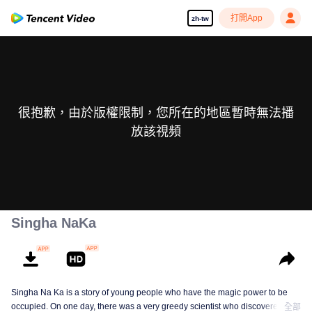
打開App
zh-tw
很抱歉，由於版權限制，您所在的地區暫時無法播
放該視頻
Singha NaKa
Singha Na Ka is a story of young people who have the magic power to be
occupied. On one day, there was a very greedy scientist who discovered this
全部