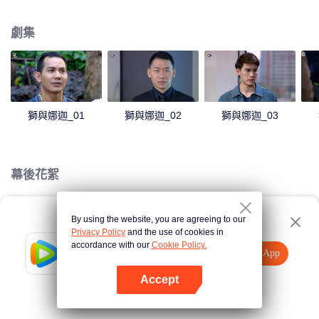
magical power and meant to take possession of this world alone. So young
energetic youngsters such as Haha and Nana have come out to stop this
劇集
scientist. And to save the world not to fall into the hands of the villains. The
mission is to stumble upon the love story. Make sure to make sure that you
have the right one.
獅與娜迦_01
獅與娜迦_02
獅與娜迦_03
幕後花絮
By using the website, you are agreeing to our
Loading…
Privacy Policy
and the use of cookies in
accordance with our
Cookie Policy.
Tencent Video
打開App
觀看更多內容
Accept
如果失敗，請
點擊此處
重試
打開App