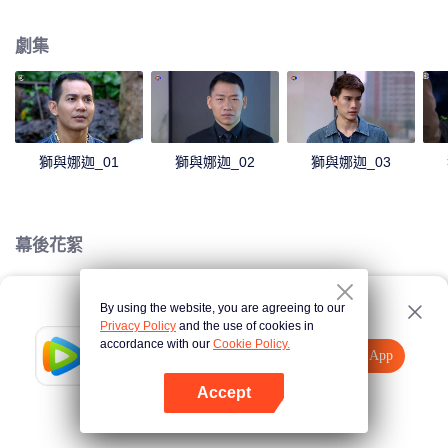
magical power and meant to take possession of this world alone. So young
energetic youngsters such as Haha and Nana have come out to stop this
劇集
scientist. And to save the world not to fall into the hands of the villains. The
mission is to stumble upon the love story. Make sure to make sure that you
have the right one.
獅與娜迦_01
獅與娜迦_02
獅與娜迦_03
幕後花絮
By using the website, you are agreeing to our
Loading…
Privacy Policy
and the use of cookies in
accordance with our
Cookie Policy.
Tencent Video
打開App
觀看更多內容
Accept
如果失敗，請
點擊此處
重試
打開App