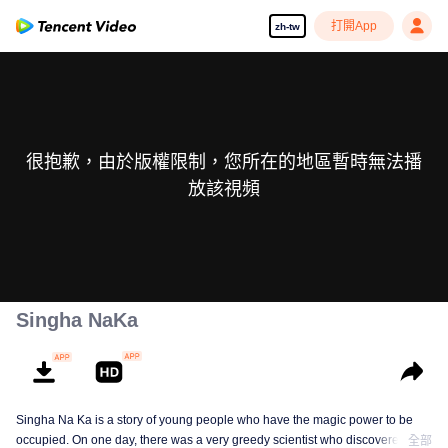
打開App
zh-tw
很抱歉，由於版權限制，您所在的地區暫時無法播
放該視頻
Singha NaKa
Singha Na Ka is a story of young people who have the magic power to be
occupied. On one day, there was a very greedy scientist who discovered this
全部