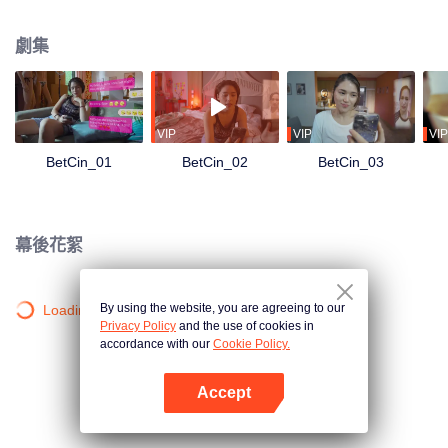
the UMAMI’S — they receive an oddly- timed message:You have been
selected as one of the semi-finalists for our search for #RelationshipGoals of
劇集
#RelationshipGoals. What is at stake? 10 million pesos cash and a lot of
other prizes! They both need the money, but can they pretend that they are
the ideal couple in front of every Umami liking, sharing, and commenting on
their every social media content? Can they still tolerate each other’s crazy?
What chaos will this contest bring to their already chaotic relationship?
VIP
VIP
VIP
BetCin_01
BetCin_02
BetCin_03
幕後花絮
By using the website, you are agreeing to our
Loading…
Privacy Policy
and the use of cookies in
accordance with our
Cookie Policy.
Accept
打開App