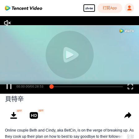
打開App
zh-tw
00:00:00
/
00:28:53
貝特辛
Online couple Beth and Cindy, aka BetCin, is on the verge of breaking up. As
they cook up their plan on how to best to say goodbye to their followers —
全部