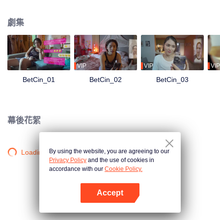
the UMAMI’S — they receive an oddly- timed message:You have been
selected as one of the semi-finalists for our search for #RelationshipGoals of
劇集
#RelationshipGoals. What is at stake? 10 million pesos cash and a lot of
other prizes! They both need the money, but can they pretend that they are
the ideal couple in front of every Umami liking, sharing, and commenting on
their every social media content? Can they still tolerate each other’s crazy?
What chaos will this contest bring to their already chaotic relationship?
VIP
VIP
VIP
BetCin_01
BetCin_02
BetCin_03
幕後花絮
By using the website, you are agreeing to our
Loading…
Privacy Policy
and the use of cookies in
accordance with our
Cookie Policy.
Accept
打開App