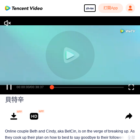
打開App
zh-tw
00:00:00
/
00:38:37
貝特辛
Online couple Beth and Cindy, aka BetCin, is on the verge of breaking up. As
they cook up their plan on how to best to say goodbye to their followers —
全部