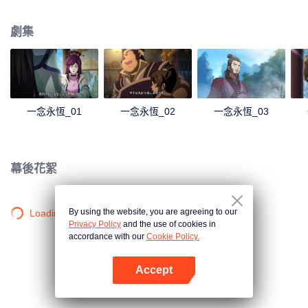
劇集
一念永恆_01
一念永恆_02
一念永恆_03
幕後花絮
By using the website, you are agreeing to our
Loading…
Privacy Policy
and the use of cookies in
accordance with our
Cookie Policy.
Accept
打開App