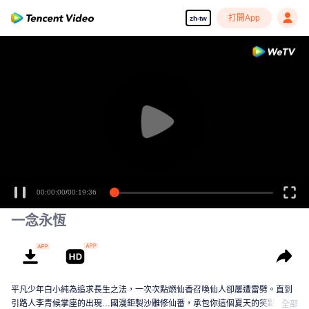
打開App
zh-tw
00:00:00
/
00:19:36
一念永恆
平凡少年白小純為追求長生之法，一次次點燃仙香召喚仙人卻屢遭雷劈。直到
引路人李青候掌座的出現…國漫鉅製沙雕修仙番，承包你這個夏天的笑點！
全部