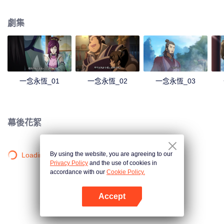
劇集
一念永恆_01
一念永恆_02
一念永恆_03
幕後花絮
By using the website, you are agreeing to our
Loading…
Privacy Policy
and the use of cookies in
accordance with our
Cookie Policy.
Accept
打開App