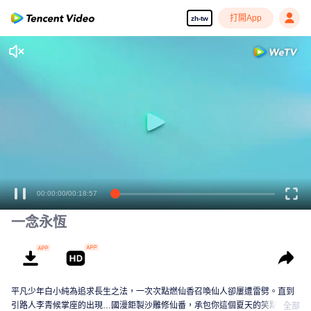
打開App
zh-tw
00:00:00
/
00:18:57
一念永恆
平凡少年白小純為追求長生之法，一次次點燃仙香召喚仙人卻屢遭雷劈。直到
引路人李青候掌座的出現…國漫鉅製沙雕修仙番，承包你這個夏天的笑點！
全部