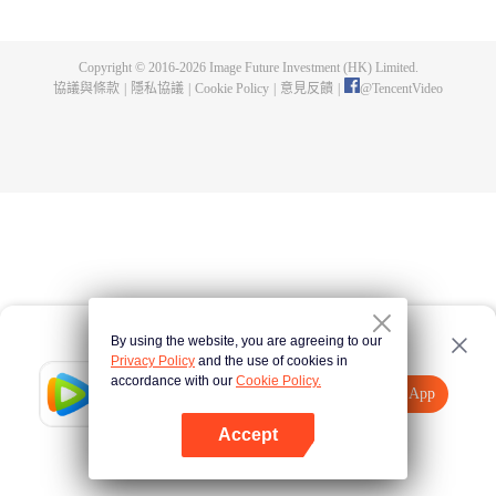
身，奪舍成為星空吞噬獸，在體內世界育出人類分身，之後邁出地球，走向宇
宙。
Copyright © 2016-
2026
Image Future Investment (HK) Limited.
協議與條款
|
隱私協議
|
Cookie Policy
|
意見反饋
|
@
TencentVideo
By using the website, you are agreeing to our
Privacy Policy
and the use of cookies in
accordance with our
Cookie Policy.
Tencent Video
打開App
觀看更多內容
Accept
如果失敗，請
點擊此處
重試
打開App