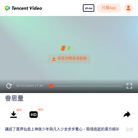
打開App
zh-tw
00:00:00
/
00:17:40
眷思量
講述了異界仙島上神族少年與凡人少女步步驚心、險境迭起的東方綺夢。
全部