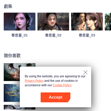
劇集
眷思量_01
眷思量_02
眷思量_03
猜你喜歡
誅仙動漫
By using the website, you are agreeing to our
Privacy Policy
and the use of cookies in
accordance with our
Cookie Policy.
雪鷹領主動漫
Accept
打開App