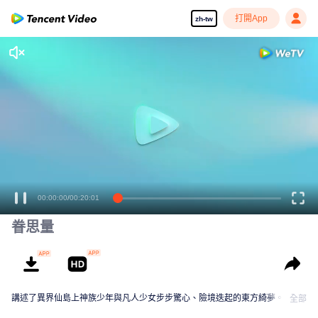
打開App
zh-tw
00:00:00
/
00:20:01
眷思量
講述了異界仙島上神族少年與凡人少女步步驚心、險境迭起的東方綺夢。
全部