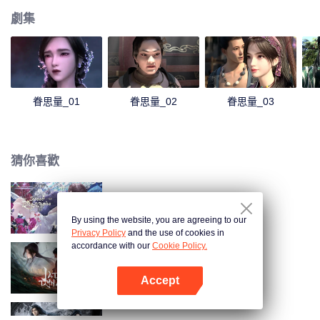
劇集
眷思量_01
眷思量_02
眷思量_03
猜你喜歡
甜美的咬痕
By using the website, you are agreeing to our
Privacy Policy
and the use of cookies in
accordance with our
Cookie Policy.
誅仙動漫
Accept
打開App