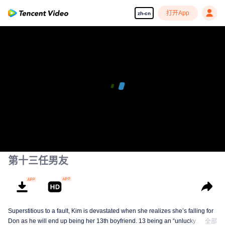
打开App
zh-cn
00:00:00
/
00:37:45
第十三任男友
Superstitious to a fault, Kim is devastated when she realizes she’s falling for
Don as he will end up being her 13th boyfriend. 13 being an “unlucky
全部