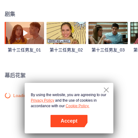
number” Kim decides to entertain the advances of a previous suitor, Bob, just
to shake the bad luck away before getting together with Don, her perfect
剧集
match. Will the stars align? We will soon find out.
第十三任男友_01
第十三任男友_02
第十三任男友_03
第
幕后花絮
By using the website, you are agreeing to our
Loading…
Privacy Policy
and the use of cookies in
accordance with our
Cookie Policy.
Accept
打开App