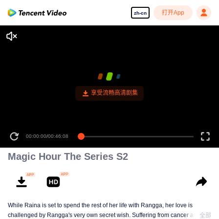
打开App
zh-cn
享受流畅高清剧集
00:00:00
/
00:46:08
Magic Hour The Series S2
While Raina is set to spend the rest of her life with Rangga, her love is
challenged by Rangga's very own secret wish. Suffering from cancer and
全部