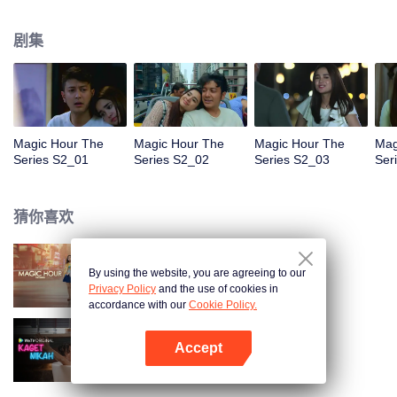
faced with imminent death, how will this entanglement of hearts and
complication of feelings that span between Jakarta, New York and Bali be
剧集
sorted out? Will Raina eventually find one more magic hour in her life?
Magic Hour The
Magic Hour The
Magic Hour The
Mag
Series S2_01
Series S2_02
Series S2_03
Ser
猜你喜欢
By using the website, you are agreeing to our
Magic Hour The Series
Privacy Policy
and the use of cookies in
accordance with our
Cookie Policy.
Accept
欢喜冤家
打开App