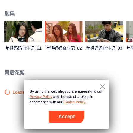
and was planning her future. But all fell apart when she became pregnant by
Yuda, her boyfriend, who then moved to Japan leaving her. This is the story
剧集
of Naura's struggle facing an extramarital pregnancy in adolescence, how
she kept her pregnancy secret, her love triangle with Keenan and Yuda, her
rivalry with Celine, her journey to become a young mother, and her fight to
achieve her goals.
VIP
VIP
年轻妈妈奋斗记_01
年轻妈妈奋斗记_02
年轻妈妈奋斗记_03
年
幕后花絮
By using the website, you are agreeing to our
Loading…
Privacy Policy
and the use of cookies in
accordance with our
Cookie Policy.
Accept
打开App