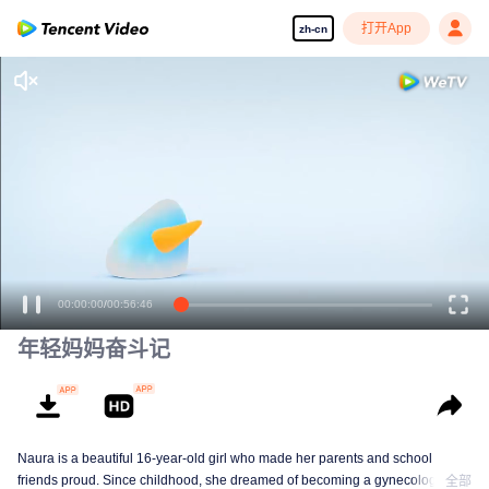
打开App
zh-cn
00:00:00
/
00:56:46
年轻妈妈奋斗记
Naura is a beautiful 16-year-old girl who made her parents and school
friends proud. Since childhood, she dreamed of becoming a gynecologist
全部