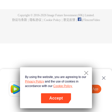
煌，造就无尽传说。
Copyright © 2016-
2026
Image Future Investment (HK) Limited.
协议与条款
|
隐私协议
|
Cookie Policy
|
意见反馈
|
@
TencentVideo
By using the website, you are agreeing to our
Privacy Policy
and the use of cookies in
accordance with our
Cookie Policy.
Tencent Video
打开App
观看更多内容
Accept
如果失败，请
点击此处
重试
打开App