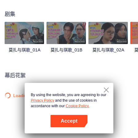
latter even determined in making Chiko her boyfriend, only within 100 days
of effort. It all goes down to a drastic measure Moza takes, making a major
剧集
plot twist: now Chiko is the one who's chasing after her.
莫扎与琪歌_01A
莫扎与琪歌_01B
莫扎与琪歌_02A
莫
幕后花絮
By using the website, you are agreeing to our
Loading…
Privacy Policy
and the use of cookies in
accordance with our
Cookie Policy.
Accept
打开App