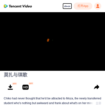
打开App
zh-cn
莫扎与琪歌
Chiko had never thought that he'd be attracted to Moza, the newly transferred
student who's nothing but awkward and frank about what's on her mind. The
全部