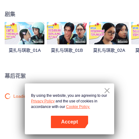
latter even determined in making Chiko her boyfriend, only within 100 days
of effort. It all goes down to a drastic measure Moza takes, making a major
剧集
plot twist: now Chiko is the one who's chasing after her.
莫扎与琪歌_01A
莫扎与琪歌_01B
莫扎与琪歌_02A
莫
幕后花絮
By using the website, you are agreeing to our
Loading…
Privacy Policy
and the use of cookies in
accordance with our
Cookie Policy.
Accept
打开App