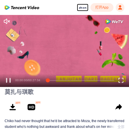
打开App
zh-cn
享受流畅高清剧集
00:00:00
/
00:27:34
莫扎与琪歌
Chiko had never thought that he'd be attracted to Moza, the newly transferred
student who's nothing but awkward and frank about what's on her mind. The
全部