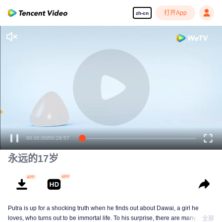
打开App
zh-cn
00:00:00
/
00:28:57
永远的17岁
Putra is up for a shocking truth when he finds out about Dawai, a girl he
loves, who turns out to be immortal life. To his surprise, there are many
全部