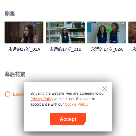
astonishing revelations from Dawai, unraveling from someone closer to
home.
剧集
永远的17岁_01A
永远的17岁_01B
永远的17岁_02A
永
幕后花絮
By using the website, you are agreeing to our
Loading…
Privacy Policy
and the use of cookies in
accordance with our
Cookie Policy.
Accept
打开App