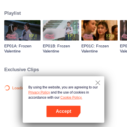
love was a stunning but ice-cold senior. Then fate steps in. Pingrak is thrown
back together with her first love, “P’Charm, the cold one.” As for P’Charm, no
Playlist
idea this beautiful her is the same bespectacled kid who used to trail after
her. What would she think if she knew this girl once had a huge crush on
her?
EP01A: Frozen
EP01B: Frozen
EP01C: Frozen
EP0
Valentine
Valentine
Valentine
Val
Exclusive Clips
By using the website, you are agreeing to our
Loading…
Privacy Policy
and the use of cookies in
accordance with our
Cookie Policy.
Accept
Mở APP