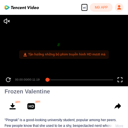
Mở APP
vi
Tận hưởng những bộ phim truyền hình HD mượt mà
00:00:00
/
00:11:19
Frozen Valentine
“Pingrak” is a good-looking university student, popular among her peers.
Few people know that she used to be a shy, bespectacled nerd whose first
More