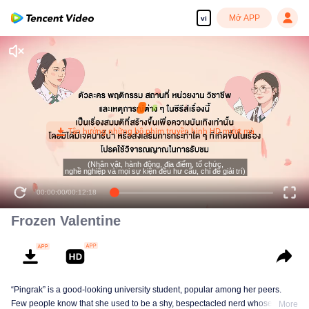
Mở APP
vi
(Nhân vật, hành động, địa điểm, tổ chức,
nghề nghiệp và mọi sự kiện đều hư cấu, chỉ để giải trí)
00:00:00
/
00:12:18
Frozen Valentine
“Pingrak” is a good-looking university student, popular among her peers.
Few people know that she used to be a shy, bespectacled nerd whose first
More