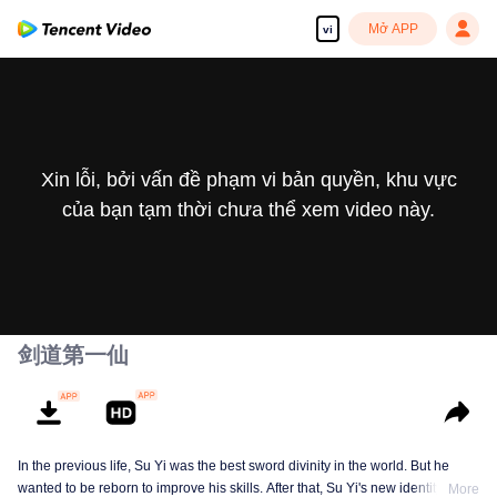
Mở APP
vi
Xin lỗi, bởi vấn đề phạm vi bản quyền, khu vực
của bạn tạm thời chưa thể xem video này.
剑道第一仙
In the previous life, Su Yi was the best sword divinity in the world. But he
wanted to be reborn to improve his skills. After that, Su Yi's new identity was
More