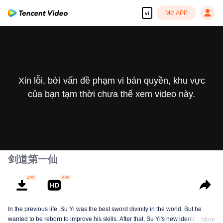
Mở APP
vi
Xin lỗi, bởi vấn đề phạm vi bản quyền, khu vực
của bạn tạm thời chưa thể xem video này.
剑道第一仙
In the previous life, Su Yi was the best sword divinity in the world. But he
wanted to be reborn to improve his skills. After that, Su Yi's new identity was
More